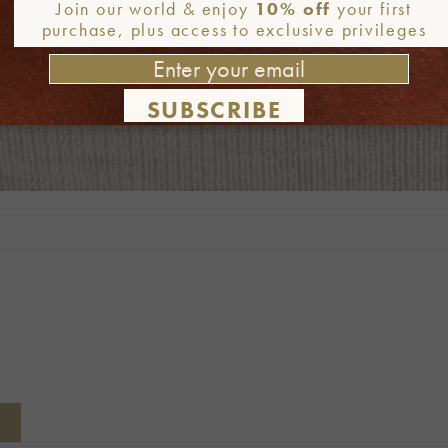
Join our world & enjoy
10% off
your first
purchase, plus access to exclusive privileges
SUBSCRIBE