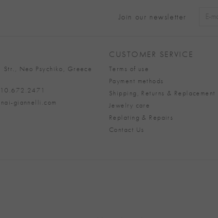
Join our newsletter
Alter
CUSTOMER SERVICE
 Str., Neo Psychiko, Greece
Terms of use
Payment methods
 210.672.2471
Shipping, Returns & Replacement 
nai-giannelli.com
Jewelry care
Replating & Repairs
Contact Us