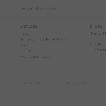
Be part of our world
EXPLORE
STORE
About
Omirou 11
Sustainability & Brand Profile
T: (+30)
Press
E: info@da
Stockists
Our Small Universe
© 2026 Danai Giannelli. All Rights Reserved