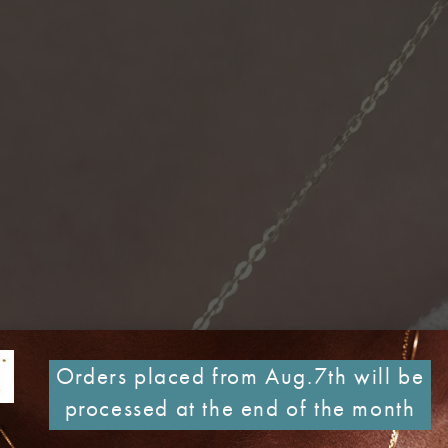
Orders placed from Aug.7th will be
processed at the end of the month