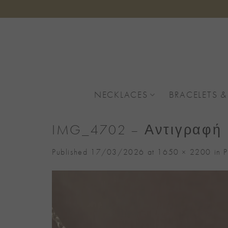
Skip
to
content
NECKLACES
BRACELETS &
IMG_4702 – Αντιγραφή
Published
17/03/2026
at
1650 × 2200
in