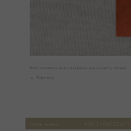
Both comments and trackbacks are currently closed.
←
Previous
+30 2106722471
Phone orders: