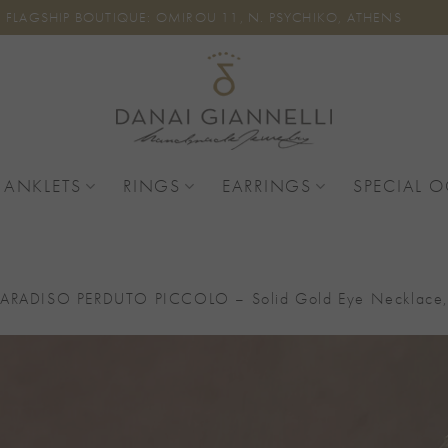
FLAGSHIP BOUTIQUE: OMIROU 11, N. PSYCHIKO, ATHENS
 ANKLETS
RINGS
EARRINGS
SPECIAL 
PARADISO PERDUTO PICCOLO – Solid Gold Eye Necklace, 