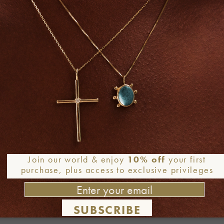
Join our world & enjoy
10% off
your first
purchase, plus access to exclusive privileges
SUBSCRIBE