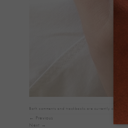
Both comments and trackbacks are currently closed.
←
Previous
Next
→