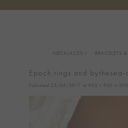
Skip
to
content
NECKLACES
BRACELETS &
Epoch rings and bythesea-
Published
25/04/2017
at
900 × 900
in
EPO