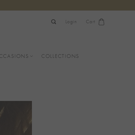
Login
Cart
OCCASIONS
COLLECTIONS