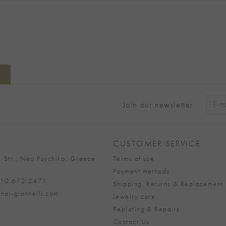
Join our newsletter
Alter
CUSTOMER SERVICE
 Str., Neo Psychiko, Greece
Terms of use
Payment methods
 210.672.2471
Shipping, Returns & Replacement 
nai-giannelli.com
Jewelry care
Replating & Repairs
Contact Us