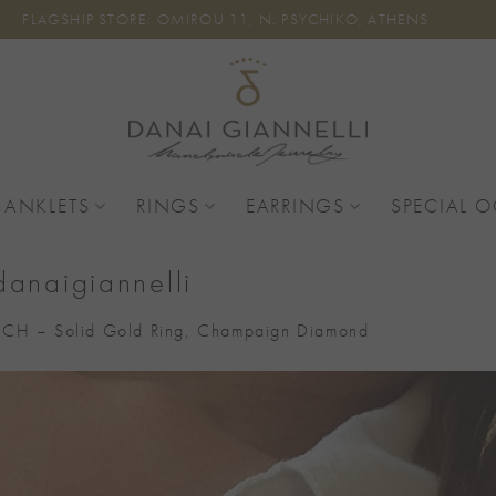
FLAGSHIP STORE: OMIROU 11, N. PSYCHIKO, ATHENS
 ANKLETS
RINGS
EARRINGS
SPECIAL 
danaigiannelli
CH – Solid Gold Ring, Champaign Diamond