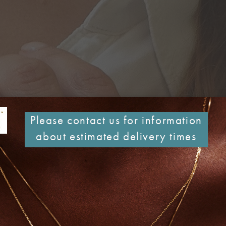
Please contact us for information
about estimated delivery times