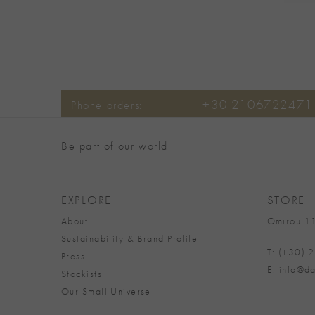
+30 2106722471
Phone orders:
Be part of our world
EXPLORE
STORE
About
Omirou 11
Sustainability & Brand Profile
T: (+30)
Press
E: info@da
Stockists
Our Small Universe