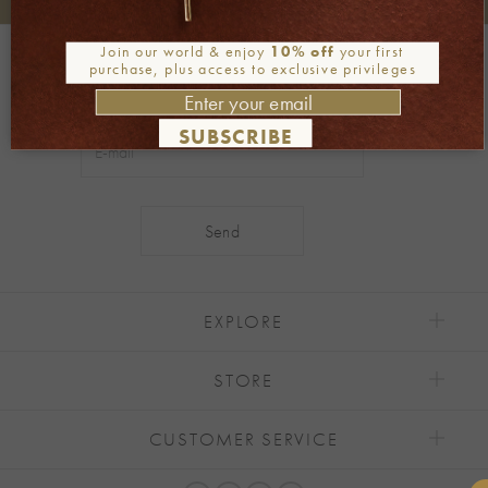
+30 2106722471
Phone orders:
Join our world & enjoy
10% off
your first
Be part of our world
purchase, plus access to exclusive privileges
Join our newsletter
SUBSCRIBE
Alternative:
EXPLORE
STORE
CUSTOMER SERVICE