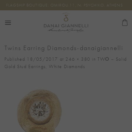
Skip
FLAGSHIP BOUTIQUE: OMIROU 11, N. PSYCHIKO, ATHENS
to
content
Twins Earring Diamonds-danaigiannelli
Published
18/05/2017
at
246 × 380
in
TWΟ – Solid
Gold Stud Earrings, White Diamonds