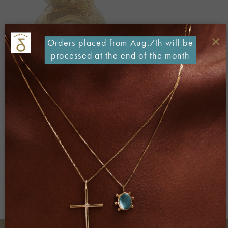
×
Orders placed from Aug.7th will be
processed at the end of the month
Both comments and trackbacks are currently closed.
←
Previous
Next
→