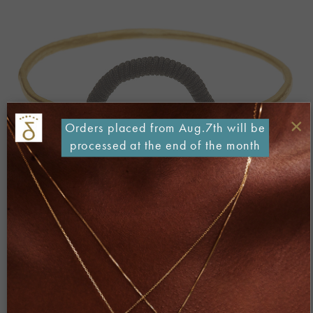
×
Orders placed from Aug.7th will be
processed at the end of the month
Both comments and trackbacks are currently closed.