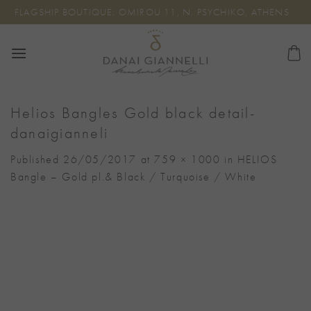
Skip
FLAGSHIP BOUTIQUE: OMIROU 11, N. PSYCHIKO, ATHENS
to
content
Helios Bangles Gold black detail-
danaigianneli
Published
26/05/2017
at
759 × 1000
in
HELIOS
Bangle – Gold pl.& Black / Turquoise / White