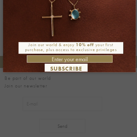
←
Previous
Next
→
Join our world & enjoy
10% off
your first
purchase, plus access to exclusive privileges
+30 2106722471
Phone orders:
SUBSCRIBE
Be part of our world
Join our newsletter
Alternative: