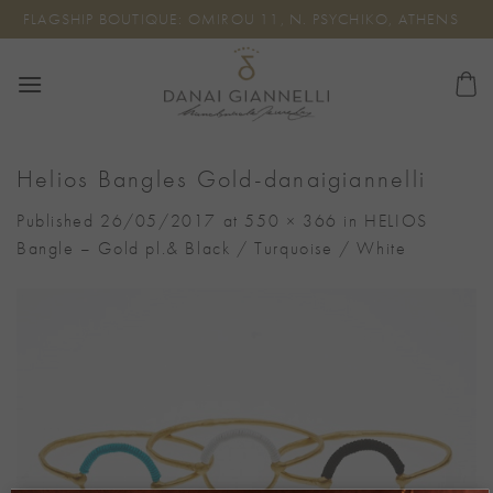
Skip
FLAGSHIP BOUTIQUE: OMIROU 11, N. PSYCHIKO, ATHENS
to
content
Helios Bangles Gold-danaigiannelli
Published
26/05/2017
at
550 × 366
in
HELIOS
Bangle – Gold pl.& Black / Turquoise / White