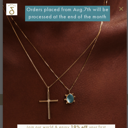
×
Orders placed from Aug.7th will be
processed at the end of the month
Both comments and trackbacks are currently closed.
←
Previous
Next
→
+30 2106722471
Phone orders:
Be part of our world
Join our newsletter
Join our world & enjoy
10% off
your first