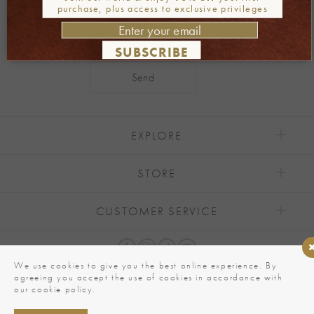
purchase, plus access to exclusive privileges
SUBSCRIBE
Alternative:
EXPLORE
STORE
CUSTOMER SERVICE
We use cookies to give you the best online experience. By
agreeing you accept the use of cookies in accordance with
our cookie policy.