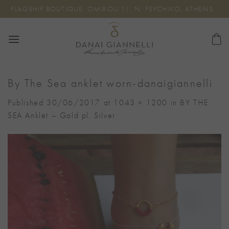
Skip
FLAGSHIP BOUTIQUE: OMIROU 11, N. PSYCHIKO, ATHENS
to
content
By The Sea anklet worn-danaigiannelli
Published
30/06/2017
at
1043 × 1200
in
BY THE
SEA Anklet – Gold pl. Silver