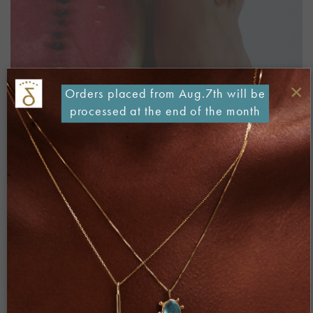
×
Orders placed from Aug.7th will be
processed at the end of the month
Both comments and trackbacks are currently closed.
←
Previous
Next
→