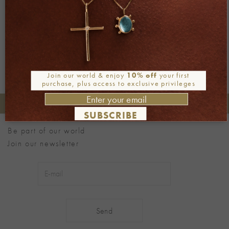
←
Previous
Next
→
Join our world & enjoy
10% off
your first
purchase, plus access to exclusive privileges
+30 2106722471
Phone orders:
SUBSCRIBE
Be part of our world
Join our newsletter