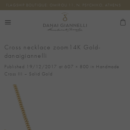
Skip
FLAGSHIP BOUTIQUE: OMIROU 11, N. PSYCHIKO, ATHENS
to
content
Cross necklace zoom14K Gold-
danaigiannelli
Published
19/12/2017
at
607 × 800
in
Handmade
Cross III – Solid Gold