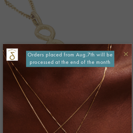
×
Orders placed from Aug.7th will be
processed at the end of the month
Both comments and trackbacks are currently closed.