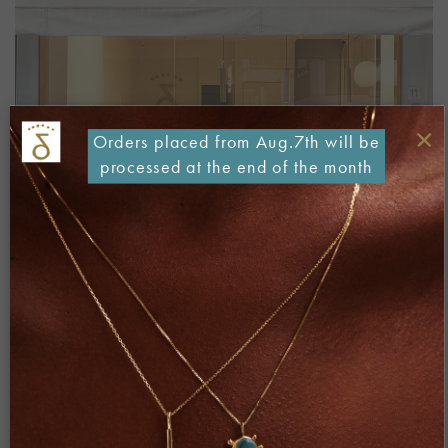
×
Orders placed from Aug.7th will be
processed at the end of the month
Both comments and trackbacks are currently closed.
Next
→