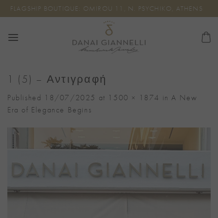
Skip
FLAGSHIP BOUTIQUE: OMIROU 11, N. PSYCHIKO, ATHENS
to
content
1 (5) – Αντιγραφή
Published
18/07/2025
at
1500 × 1874
in
A New
Era of Elegance Begins