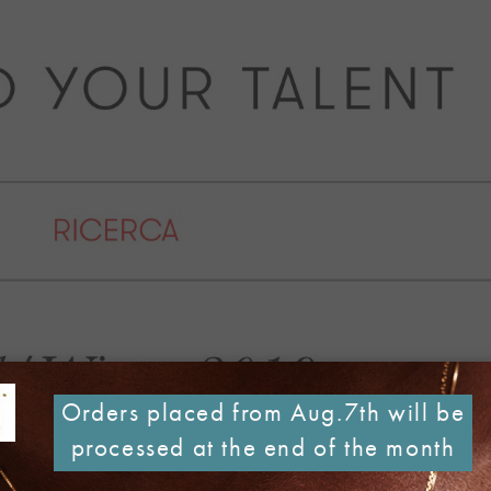
Orders placed from Aug.7th will be
processed at the end of the month