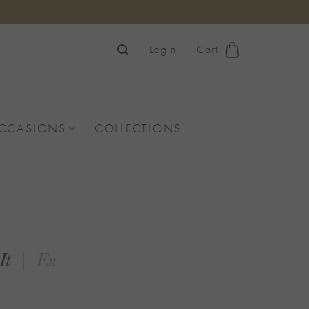
Login
Cart
OCCASIONS
COLLECTIONS