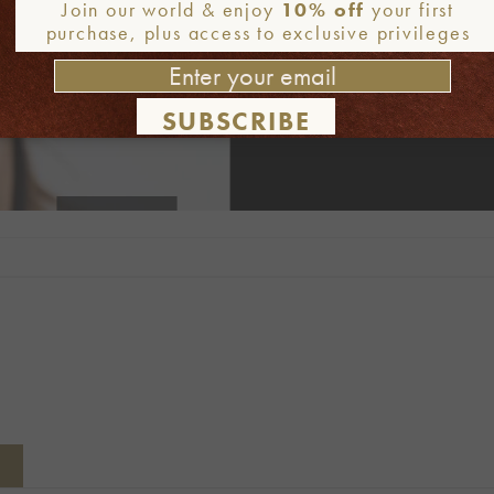
Join our world & enjoy
10% off
your first
purchase, plus access to exclusive privileges
SUBSCRIBE