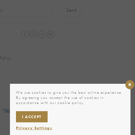
native:
Policy
We use cookies to give you the best online experience.
By agreeing you accept the use of cookies in
accordance with our cookie policy.
I ACCEPT
Privacy Settings