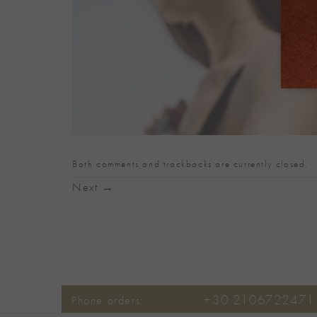
Both comments and trackbacks are currently closed.
Next
→
+30 2106722471
Phone orders: