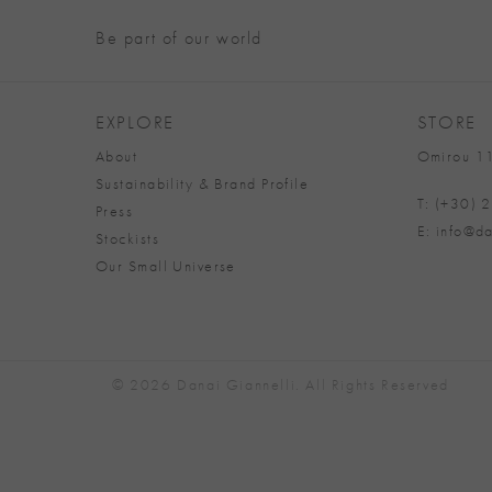
Be part of our world
EXPLORE
STORE
About
Omirou 11
Sustainability & Brand Profile
T: (+30)
Press
E: info@da
Stockists
Our Small Universe
© 2026 Danai Giannelli. All Rights Reserved