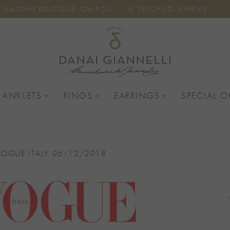
FLAGSHIP BOUTIQUE: OMIROU 11, N. PSYCHIKO, ATHENS
 ANKLETS
RINGS
EARRINGS
SPECIAL 
VOGUE ITALY 06/12/2018