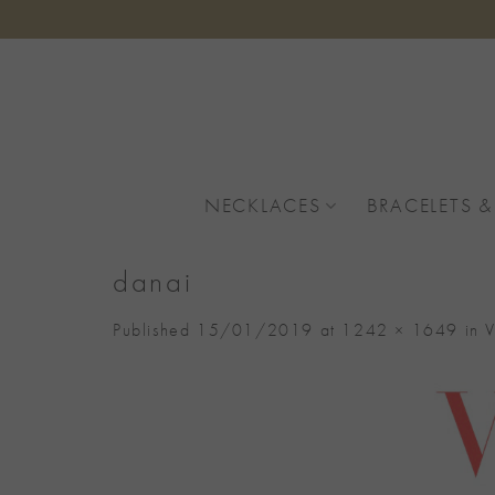
Skip
to
content
NECKLACES
BRACELETS &
danai
Published
15/01/2019
at
1242 × 1649
in