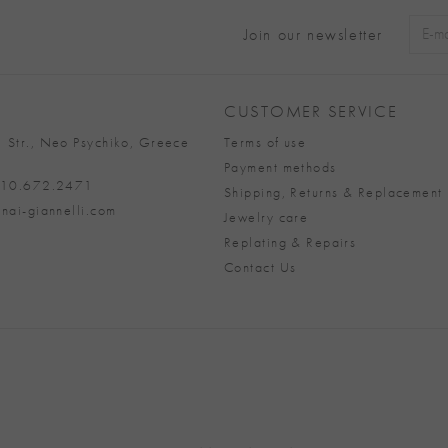
Join our newsletter
Alter
CUSTOMER SERVICE
 Str., Neo Psychiko, Greece
Terms of use
Payment methods
 210.672.2471
Shipping, Returns & Replacement 
nai-giannelli.com
Jewelry care
Replating & Repairs
Contact Us