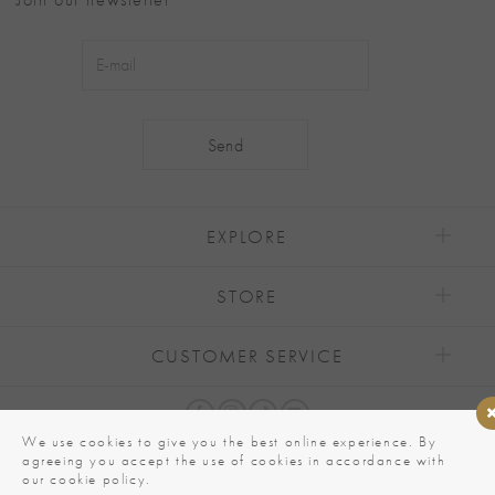
Alternative:
EXPLORE
STORE
CUSTOMER SERVICE
We use cookies to give you the best online experience. By
agreeing you accept the use of cookies in accordance with
our cookie policy.