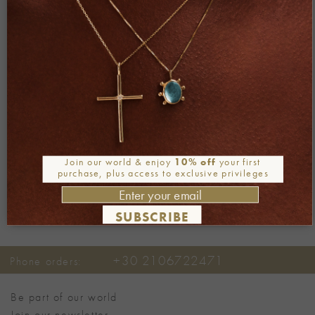
Both comments and trackbacks are currently closed.
←
Previous
Next
→
Join our world & enjoy
10% off
your first
purchase, plus access to exclusive privileges
SUBSCRIBE
+30 2106722471
Phone orders:
Be part of our world
Join our newsletter