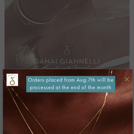
×
Orders placed from Aug.7th will be
processed at the end of the month