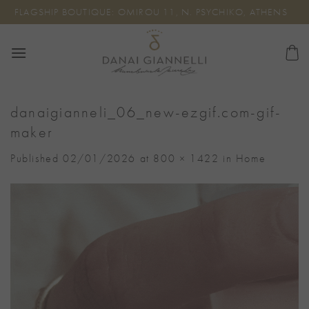
Skip
FLAGSHIP BOUTIQUE: OMIROU 11, N. PSYCHIKO, ATHENS
to
content
danaigianneli_06_new-ezgif.com-gif-
maker
Published
02/01/2026
at
800 × 1422
in
Home