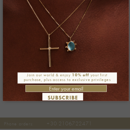
Both comments and trackbacks are currently closed.
←
Previous
Join our world & enjoy
10% off
your first
Next
→
purchase, plus access to exclusive privileges
SUBSCRIBE
+30 2106722471
Phone orders: