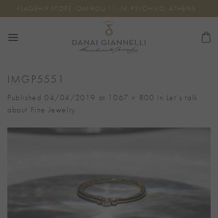
Skip
FLAGSHIP STORE: OMIROU 11, N. PSYCHIKO, ATHENS
to
content
IMGP5551
Published
04/04/2019
at
1067 × 800
in
Let’s talk
about Fine Jewelry