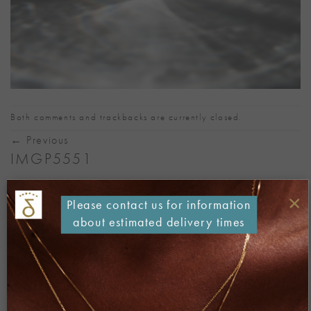
Both comments and trackbacks are currently closed.
←
Previous
IMGP5551
Published
26/08/2018
at
1067 × 800
in
IMGP5551
×
Please contact us for information
about estimated delivery times