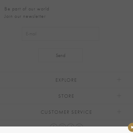
Be part of our world
Join our newsletter
Alternative:
EXPLORE
STORE
CUSTOMER SERVICE