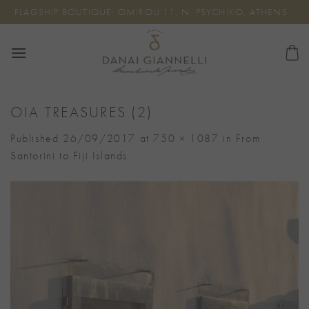
Skip
FLAGSHIP BOUTIQUE: OMIROU 11, N. PSYCHIKO, ATHENS
to
content
OIA TREASURES (2)
Published
26/09/2017
at
750 × 1087
in
From
Santorini to Fiji Islands