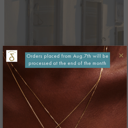
×
Orders placed from Aug.7th will be
processed at the end of the month