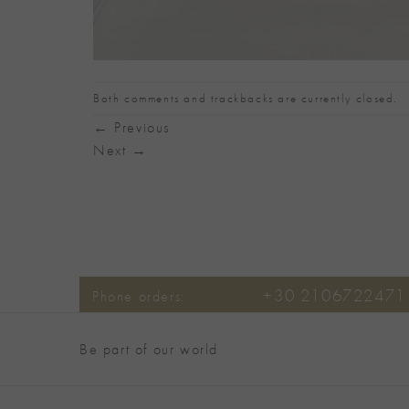
Both comments and trackbacks are currently closed.
←
Previous
Next
→
+30 2106722471
Phone orders:
Be part of our world