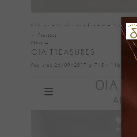
Both comments and trackbacks are currently closed.
←
Previous
Next
→
OIA TREASURES
Published
26/09/2017
at
745 × 1161
in