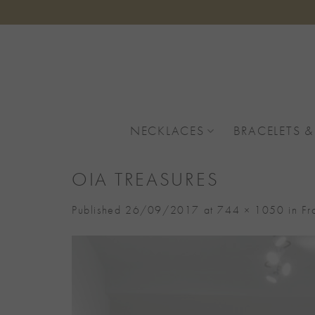
Skip
to
content
NECKLACES
BRACELETS &
OIA TREASURES
Published
26/09/2017
at
744 × 1050
in
Fr