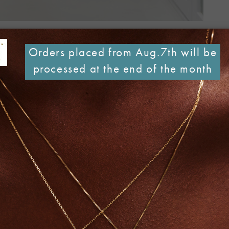
Orders placed from Aug.7th will be
processed at the end of the month