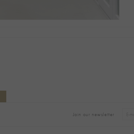
Join our newsletter
Alter