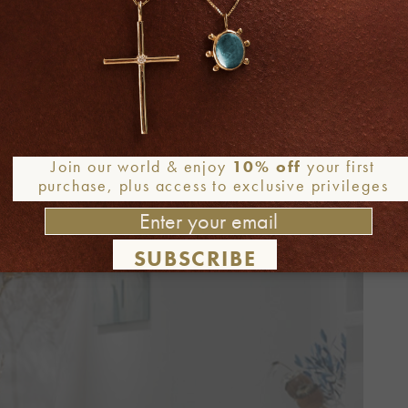
Join our world & enjoy
10% off
your first
purchase, plus access to exclusive privileges
SUBSCRIBE