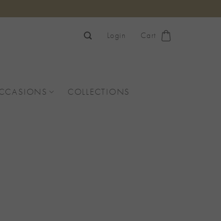
Login
Cart
OCCASIONS
COLLECTIONS