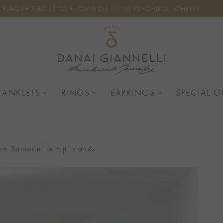
FLAGSHIP BOUTIQUE: OMIROU 11, N. PSYCHIKO, ATHENS
 ANKLETS
RINGS
EARRINGS
SPECIAL 
om Santorini to Fiji Islands