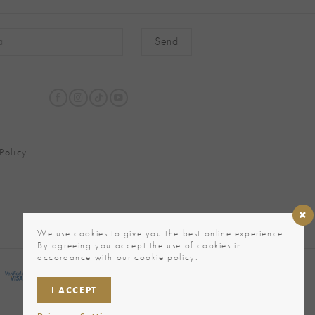
native:
Policy
We use cookies to give you the best online experience.
By agreeing you accept the use of cookies in
accordance with our cookie policy.
I ACCEPT