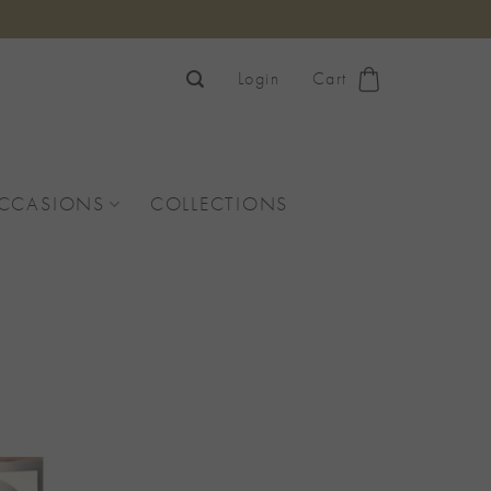
Login
Cart
OCCASIONS
COLLECTIONS