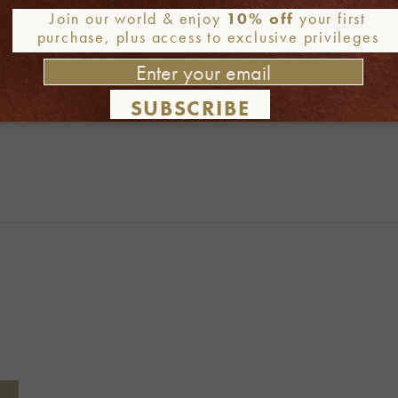
Join our world & enjoy
10% off
your first
purchase, plus access to exclusive privileges
SUBSCRIBE