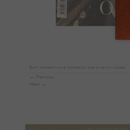
Both comments and trackbacks are currently closed.
←
Previous
Next
→