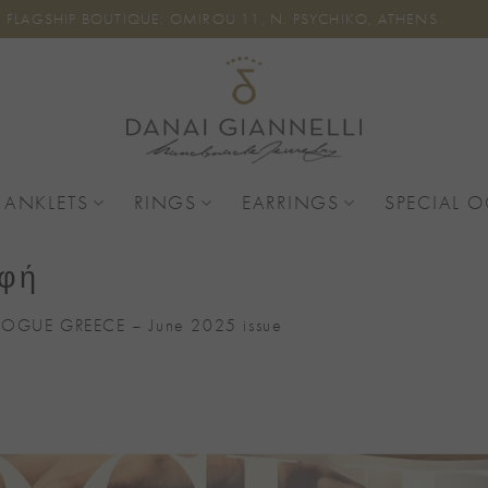
FLAGSHIP BOUTIQUE: OMIROU 11, N. PSYCHIKO, ATHENS
 ANKLETS
RINGS
EARRINGS
SPECIAL 
αφή
VOGUE GREECE – June 2025 issue