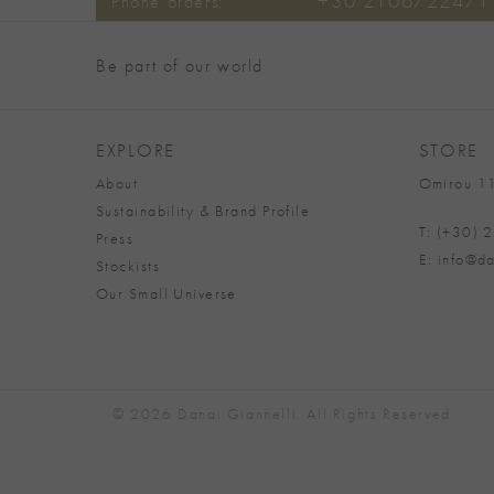
+30 2106722471
Phone orders:
Be part of our world
EXPLORE
STORE
About
Omirou 11
Sustainability & Brand Profile
T: (+30)
Press
E: info@da
Stockists
Our Small Universe
© 2026 Danai Giannelli. All Rights Reserved