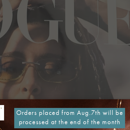
Orders placed from Aug.7th will be
processed at the end of the month