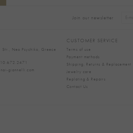
Join our newsletter
Alter
CUSTOMER SERVICE
 Str., Neo Psychiko, Greece
Terms of use
Payment methods
 210.672.2471
Shipping, Returns & Replacement 
nai-giannelli.com
Jewelry care
Replating & Repairs
Contact Us