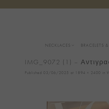
Skip
to
content
NECKLACES
BRACELETS &
IMG_9072 (1) – Αντιγρ
Published
03/06/2025
at
1894 × 2400
in