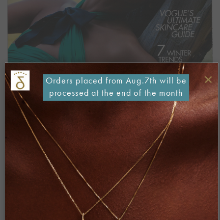
×
Orders placed from Aug.7th will be
processed at the end of the month
Both comments and trackbacks are currently closed.
←
Previous