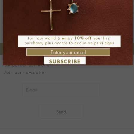
Next
→
Join our world & enjoy
10% off
your first
purchase, plus access to exclusive privileges
+30 2106722471
Phone orders:
SUBSCRIBE
Be part of our world
Join our newsletter
Alternative: