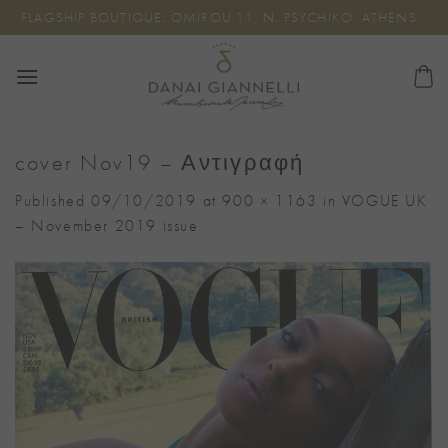
Skip
FLAGSHIP BOUTIQUE: OMIROU 11, N. PSYCHIKO, ATHENS
to
content
cover Nov19 – Αντιγραφή
Published
09/10/2019
at
900 × 1163
in
VOGUE UK
– November 2019 issue