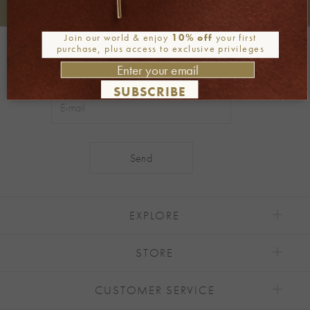
+30 2106722471
Phone orders:
Join our world & enjoy
10% off
your first
Be part of our world
purchase, plus access to exclusive privileges
Join our newsletter
SUBSCRIBE
Alternative:
EXPLORE
STORE
CUSTOMER SERVICE