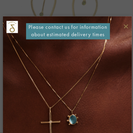
×
Please contact us for information
about estimated delivery times
Both comments and trackbacks are currently closed.
←
Previous
Next
→