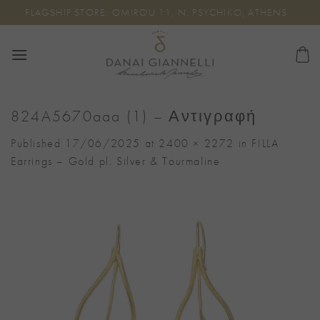
Skip
FLAGSHIP STORE: OMIROU 11, N. PSYCHIKO, ATHENS
to
content
824A5670aaa (1) – Αντιγραφή
Published
17/06/2025
at
2400 × 2272
in
FILLA
Earrings – Gold pl. Silver & Tourmaline