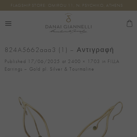
Skip
FLAGSHIP STORE: OMIROU 11, N. PSYCHIKO, ATHENS
to
content
824A5662aaa3 (1) – Αντιγραφή
Published
17/06/2025
at
2400 × 1703
in
FILLA
Earrings – Gold pl. Silver & Tourmaline