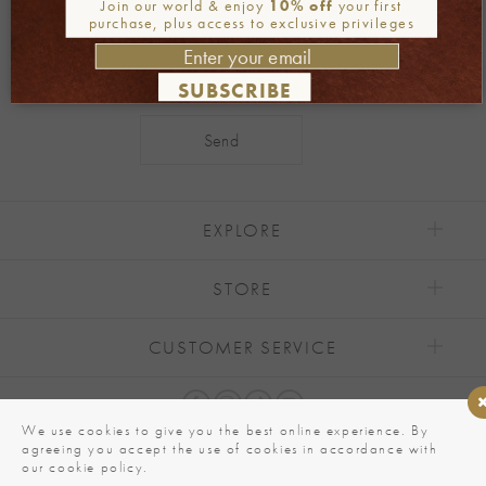
Join our world & enjoy
10% off
your first
purchase, plus access to exclusive privileges
SUBSCRIBE
Alternative:
EXPLORE
STORE
CUSTOMER SERVICE
We use cookies to give you the best online experience. By
agreeing you accept the use of cookies in accordance with
our cookie policy.