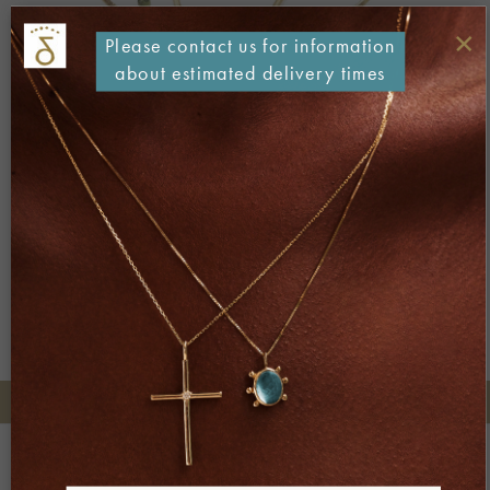
×
Please contact us for information
about estimated delivery times
Both comments and trackbacks are currently closed.
←
Previous
Next
→
+30 2106722471
Phone orders:
Be part of our world
Join our newsletter