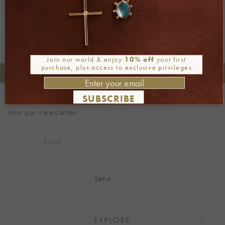
Join our world & enjoy
10% off
your first
purchase, plus access to exclusive privileges
+30 2106722471
Phone orders:
SUBSCRIBE
Be part of our world
Join our newsletter
Alternative:
EXPLORE