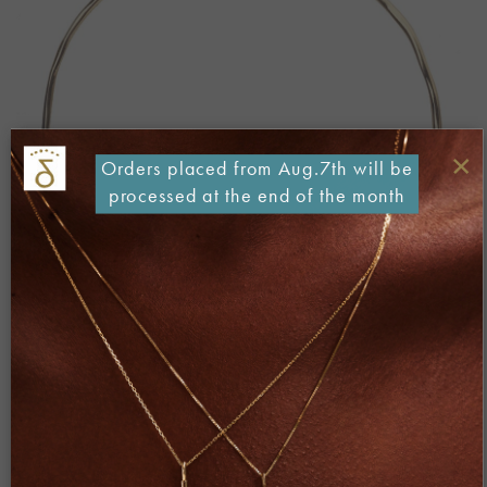
×
Orders placed from Aug.7th will be
processed at the end of the month
Both comments and trackbacks are currently closed.
←
Previous
Next
→