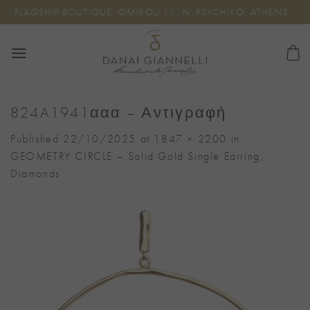
Skip
FLAGSHIP BOUTIQUE: OMIROU 11, N. PSYCHIKO, ATHENS
to
content
824A1941ααα – Αντιγραφή
Published
22/10/2025
at
1847 × 2200
in
GEOMETRY CIRCLE – Solid Gold Single Earring,
Diamonds