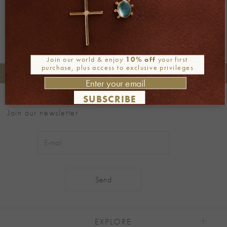
Join our world & enjoy
10% off
your first
purchase, plus access to exclusive privileges
+30 2106722471
Phone orders:
SUBSCRIBE
Be part of our world
Join our newsletter
Alternative:
EXPLORE