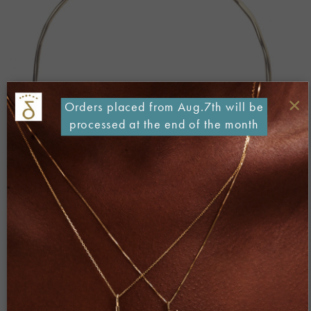
×
Orders placed from Aug.7th will be
processed at the end of the month
Both comments and trackbacks are currently closed.
←
Previous
Next
→