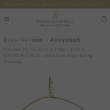
Skip
FLAGSHIP BOUTIQUE: OMIROU 11, N. PSYCHIKO, ATHENS
to
content
824A1941ααα – Αντιγραφή
Published
22/10/2025
at
1980 × 2352
in
GEOMETRY CIRCLE – Solid Gold Single Earring,
Diamonds