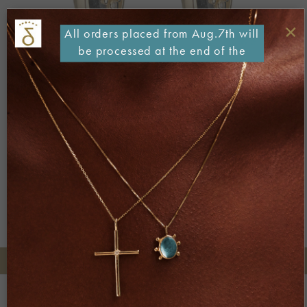
×
All orders placed from Aug.7th will
be processed at the end of the
month
Both comments and trackbacks are currently closed.
←
Previous
Next
→
+30 2106722471
Phone orders:
Be part of our world