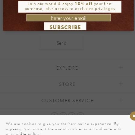
Join our newsletter
Join our world & enjoy
10% off
your first
purchase, plus access to exclusive privileges
SUBSCRIBE
Alternative:
EXPLORE
STORE
CUSTOMER SERVICE
We use cookies to give you the best online experience. By
agreeing you accept the use of cookies in accordance with
our cookie policy.