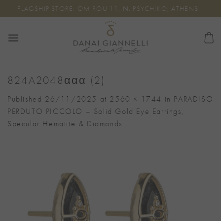
Skip
FLAGSHIP STORE: OMIROU 11, N. PSYCHIKO, ATHENS
to
content
824A2048ααα (2)
Published
26/11/2025
at
2560 × 1744
in
PARADISO
PERDUTO PICCOLO – Solid Gold Eye Earrings,
Specular Hematite & Diamonds