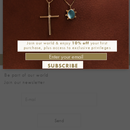
←
Previous
Next
→
Join our world & enjoy
10% off
your first
purchase, plus access to exclusive privileges
+30 2106722471
Phone orders:
SUBSCRIBE
Be part of our world
Join our newsletter