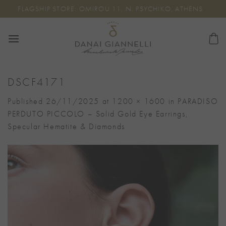
Skip
FLAGSHIP STORE: OMIROU 11, N. PSYCHIKO, ATHENS
to
content
DSCF4171
Published
26/11/2025
at
1200 × 1600
in
PARADISO
PERDUTO PICCOLO – Solid Gold Eye Earrings,
Specular Hematite & Diamonds