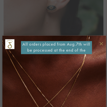
×
All orders placed from Aug.7th will
be processed at the end of the
month
Both comments and trackbacks are currently closed.