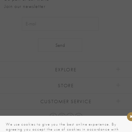
Join our newsletter
Alternative:
EXPLORE
STORE
CUSTOMER SERVICE
We use cookies to give you the best online experience. By
agreeing you accept the use of cookies in accordance with