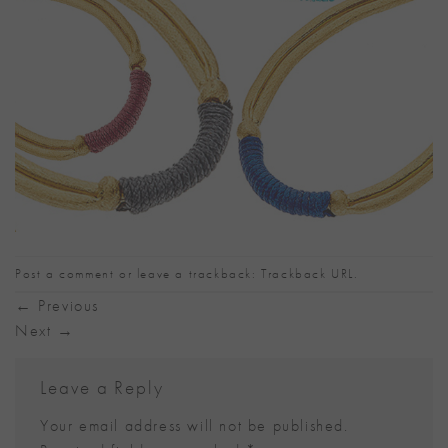
Post a comment
or leave a trackback:
Trackback URL
.
←
Previous
Next
→
Leave a Reply
Your email address will not be published.