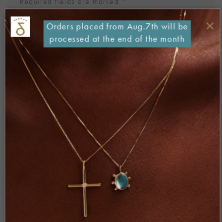
Required fields are marked
*
Comment
*
×
Orders placed from Aug.7th will be
processed at the end of the month
Name
*
Email
*
Website