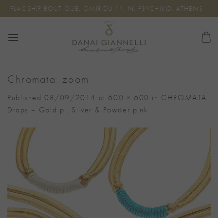
Skip
FLAGSHIP BOUTIQUE: OMIROU 11, N. PSYCHIKO, ATHENS
to
content
Chromata_zoom
Published
08/09/2014
at
600 × 600
in
CHROMATA
Drops – Gold pl. Silver & Powder pink