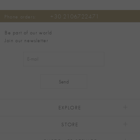
+30 2106722471
Phone orders:
Be part of our world
Join our newsletter
Alternative:
EXPLORE
STORE