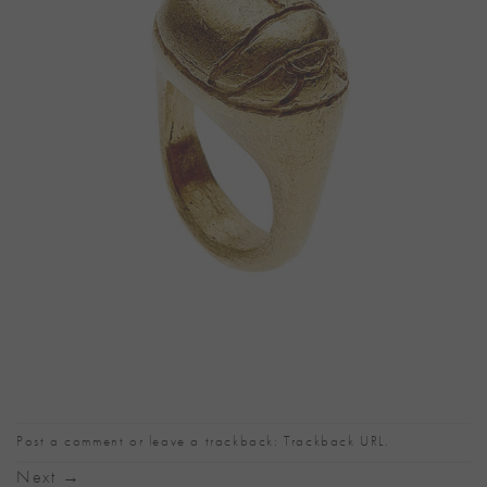
Post a comment
or leave a trackback:
Trackback URL
.
Next
→