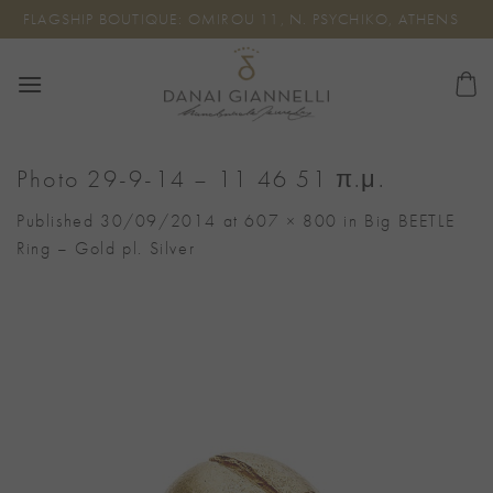
Skip
FLAGSHIP BOUTIQUE: OMIROU 11, N. PSYCHIKO, ATHENS
to
content
Photo 29-9-14 – 11 46 51 π.μ.
Published
30/09/2014
at
607 × 800
in
Big BEETLE
Ring – Gold pl. Silver