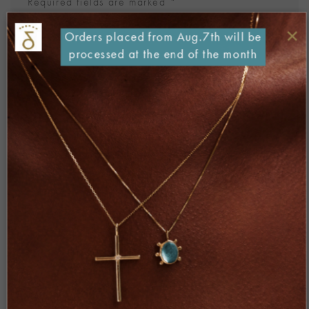
Required fields are marked
*
Comment
*
×
Orders placed from Aug.7th will be
processed at the end of the month
Name
*
Email
*
Website