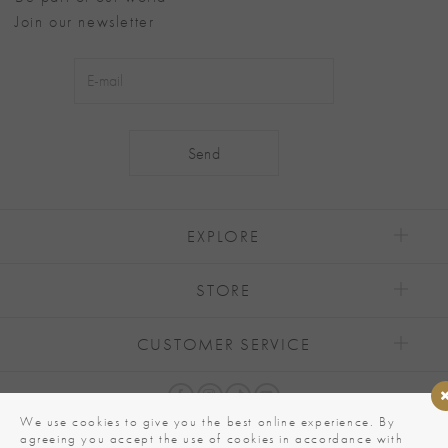
Join our newsletter
Alternative:
EXPLORE
STORE
CUSTOMER SERVICE
We use cookies to give you the best online experience. By
agreeing you accept the use of cookies in accordance with