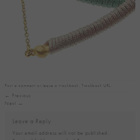
Post a comment
or leave a trackback:
Trackback URL
.
←
Previous
Next
→
Leave a Reply
Your email address will not be published.