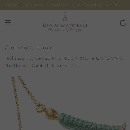
Skip
FLAGSHIP BOUTIQUE: OMIROU 11, N. PSYCHIKO, ATHENS
to
content
Chromata_zoom
Published
30/09/2014
at
600 × 600
in
CHROMATA
Necklace – Gold pl. & Coral pink