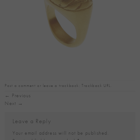
Post a comment
or leave a trackback:
Trackback URL
.
←
Previous
Next
→
Leave a Reply
Your email address will not be published.