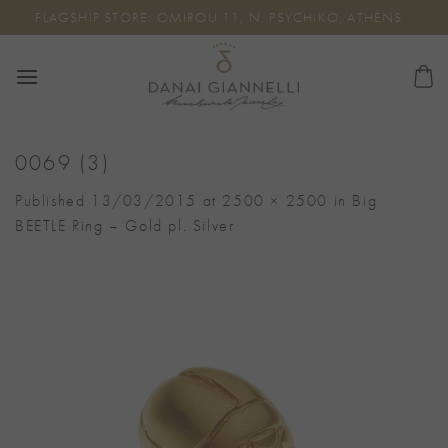
Skip
FLAGSHIP STORE: OMIROU 11, N. PSYCHIKO, ATHENS
to
content
0069 (3)
Published
13/03/2015
at
2500 × 2500
in
Big
BEETLE Ring – Gold pl. Silver