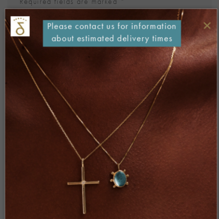
Required fields are marked
*
Comment
*
×
Please contact us for information
about estimated delivery times
Name
*
Email
*
Website