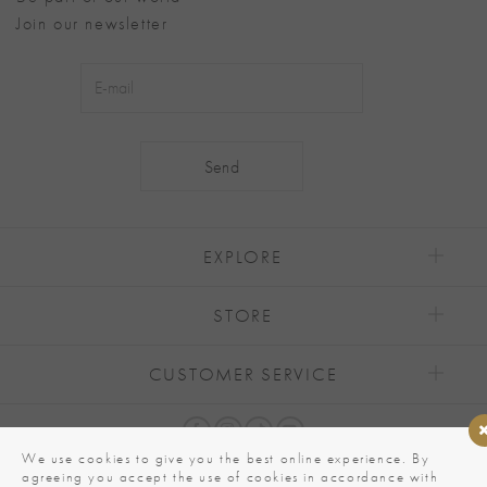
Join our newsletter
Alternative:
EXPLORE
STORE
CUSTOMER SERVICE
We use cookies to give you the best online experience. By
agreeing you accept the use of cookies in accordance with