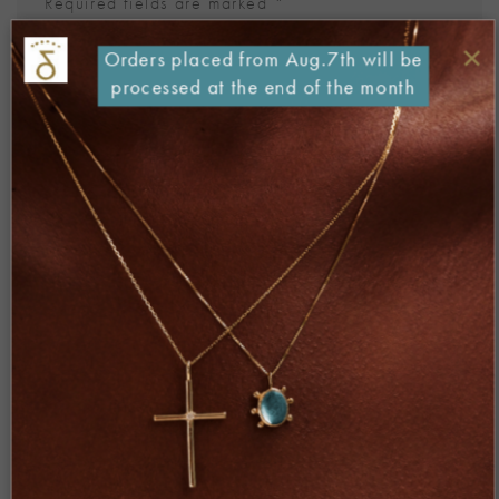
Required fields are marked
*
Comment
*
×
Orders placed from Aug.7th will be
processed at the end of the month
Name
*
Email
*
Website