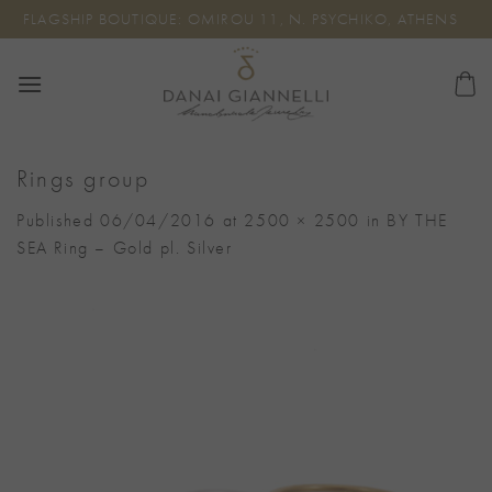
Skip
FLAGSHIP BOUTIQUE: OMIROU 11, N. PSYCHIKO, ATHENS
to
content
Rings group
Published
06/04/2016
at
2500 × 2500
in
BY THE
SEA Ring – Gold pl. Silver