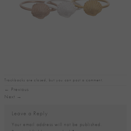
Trackbacks are closed, but you can
post a comment
.
←
Previous
Next
→
Leave a Reply
Your email address will not be published.