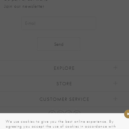
Join our newsletter
Alternative:
EXPLORE
STORE
CUSTOMER SERVICE
We use cookies to give you the best online experience. By
agreeing you accept the use of cookies in accordance with