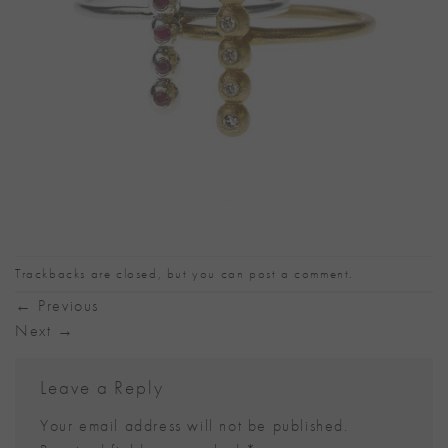
Trackbacks are closed, but you can
post a comment
.
←
Previous
Next
→
Leave a Reply
Your email address will not be published.