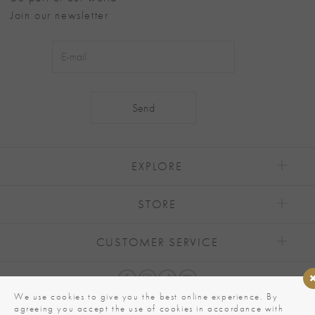
Join our newsletter
Alternative:
EXPLORE
STORE
CUSTOMER SERVICE
We use cookies to give you the best online experience. By
agreeing you accept the use of cookies in accordance with