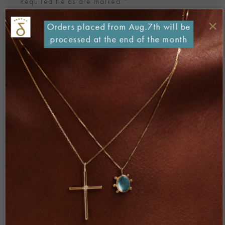
Required fields are marked
*
Comment
*
×
Orders placed from Aug.7th will be
processed at the end of the month
Name
*
Email
*
Website