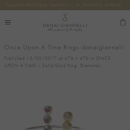
Skip
FLAGSHIP BOUTIQUE: OMIROU 11, N. PSYCHIKO, ATHENS
to
content
Once Upon A Time Rings-danaigiannelli
Published
15/03/2017
at
476 × 476
in
ONCE
UPON A TIME – Solid Gold Ring, Diamonds