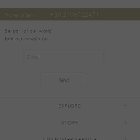
+30 2106722471
Phone orders:
Be part of our world
Join our newsletter
Alternative:
EXPLORE
STORE
CUSTOMER SERVICE