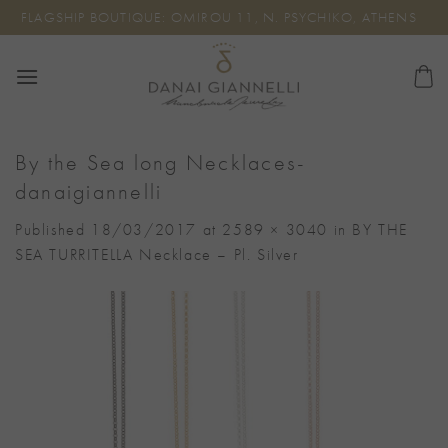
Skip
FLAGSHIP BOUTIQUE: OMIROU 11, N. PSYCHIKO, ATHENS
to
content
By the Sea long Necklaces-
danaigiannelli
Published
18/03/2017
at
2589 × 3040
in
BY THE
SEA TURRITELLA Necklace – Pl. Silver