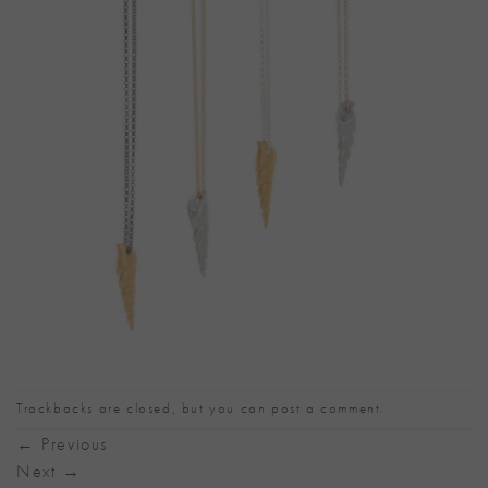
Trackbacks are closed, but you can
post a comment
.
←
Previous
Next
→