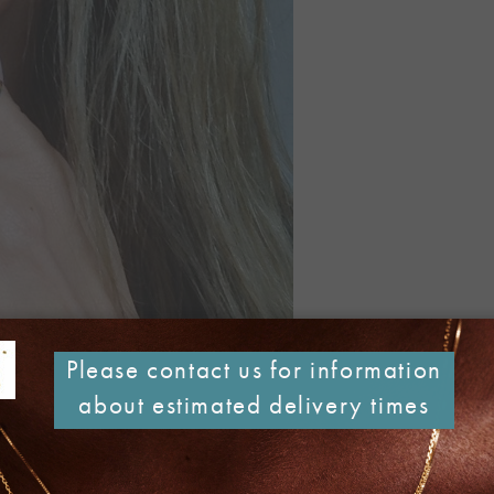
Please contact us for information
about estimated delivery times