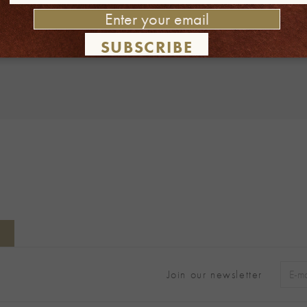
 this browser for the next time I comment.
SUBSCRIBE
Join our newsletter
Alter