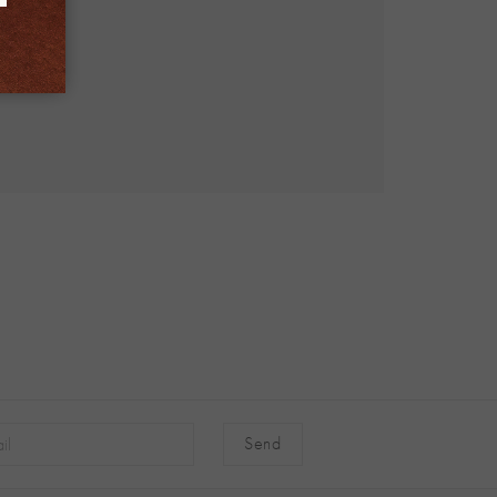
native: