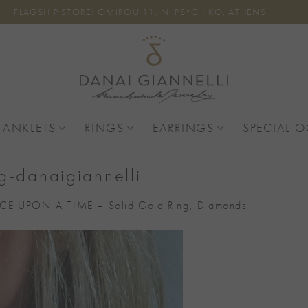
FLAGSHIP STORE: OMIROU 11, N. PSYCHIKO, ATHENS
 ANKLETS
RINGS
EARRINGS
SPECIAL 
g-danaigiannelli
E UPON A TIME – Solid Gold Ring, Diamonds