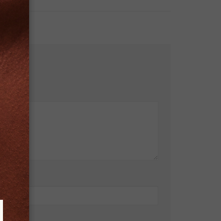
bsite