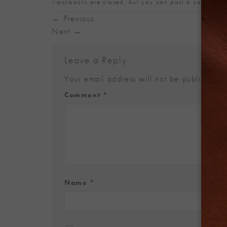
Trackbacks are closed, but you can
post a comment
.
←
Previous
Next
→
Leave a Reply
Your email address will not be published.
Alternative:
Comment
*
Name
*