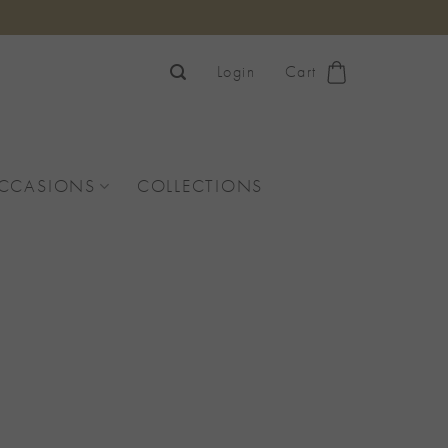
Login
Cart
OCCASIONS
COLLECTIONS