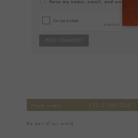
Save my name, email, and website in
+30 2106722471
Phone orders:
Be part of our world