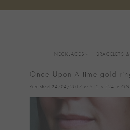
Skip
to
content
NECKLACES
BRACELETS &
Once Upon A time gold rin
Published
24/04/2017
at
612 × 524
in
ONC