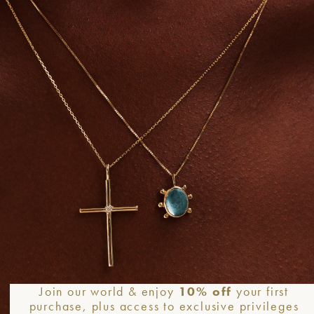
Required fields are marked
*
Email
*
We
Join our world & enjoy
10% off
your first
purchase, plus access to exclusive privileges