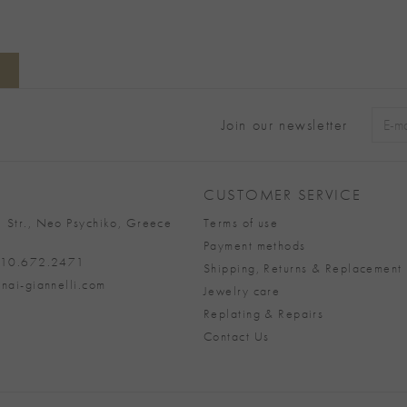
Join our newsletter
Alter
CUSTOMER SERVICE
 Str., Neo Psychiko, Greece
Terms of use
Payment methods
 210.672.2471
Shipping, Returns & Replacement 
nai-giannelli.com
Jewelry care
Replating & Repairs
Contact Us