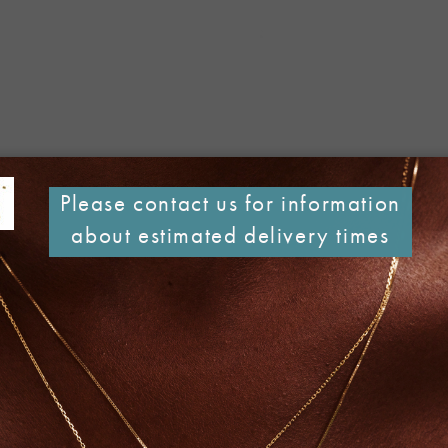
Please contact us for information
about estimated delivery times