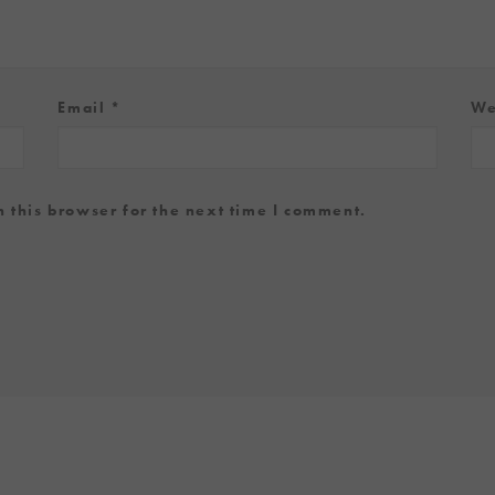
Email
*
We
 this browser for the next time I comment.