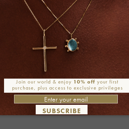
Join our world & enjoy
10% off
your first
purchase, plus access to exclusive privileges
Required fields are marked
*
SUBSCRIBE