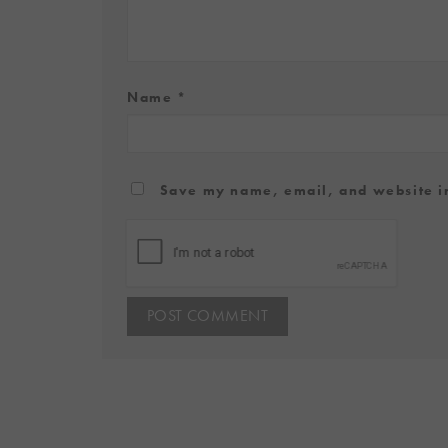
Name
*
Save my name, email, and website in