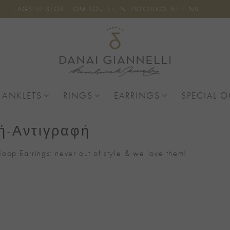
FLAGSHIP STORE: OMIROU 11, N. PSYCHIKO, ATHENS
 ANKLETS
RINGS
EARRINGS
SPECIAL 
ή-Αντιγραφή
oop Earrings: never out of style & we love them!