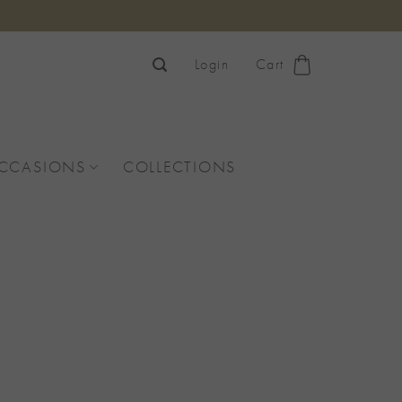
Login
Cart
OCCASIONS
COLLECTIONS