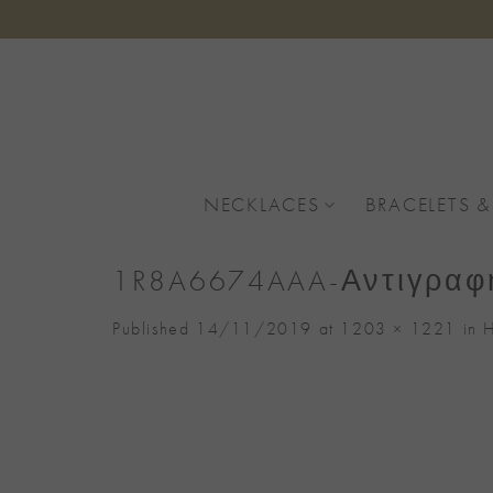
Skip
to
content
NECKLACES
BRACELETS &
1R8A6674AAA-Αντιγραφ
Published
14/11/2019
at
1203 × 1221
in
H