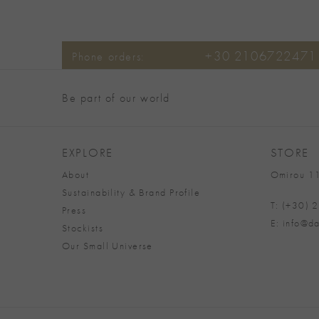
+30 2106722471
Phone orders:
Be part of our world
EXPLORE
STORE
About
Omirou 11
Sustainability & Brand Profile
T: (+30)
Press
E: info@da
Stockists
Our Small Universe