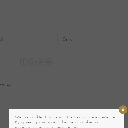
native:
Policy
We use cookies to give you the best online experience.
By agreeing you accept the use of cookies in
accordance with our cookie policy.