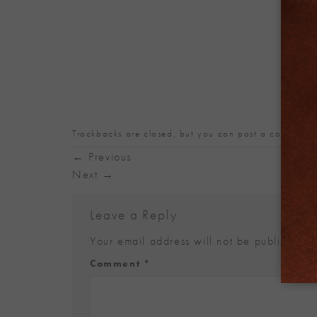
Trackbacks are closed, but you can
post a comment
.
←
Previous
Next
→
Leave a Reply
Your email address will not be published.
Alternative:
Comment
*