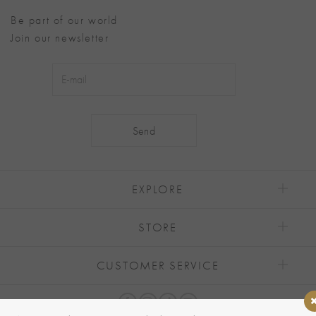
Be part of our world
Join our newsletter
Alternative:
EXPLORE
STORE
CUSTOMER SERVICE