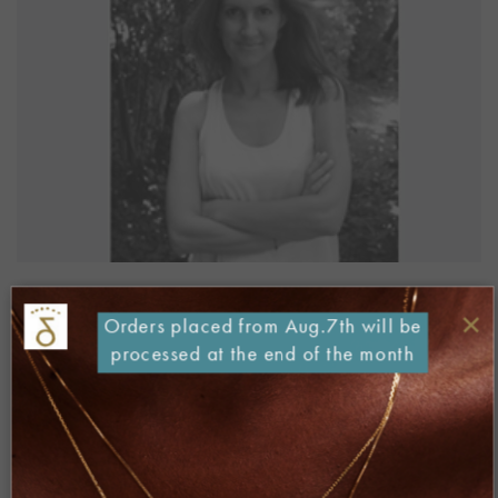
“politikalesvos.gr” Website
×
Orders placed from Aug.7th will be
December 2015
processed at the end of the month
[iframe
src=”http://www.politikalesvos.gr/danaigiannelli/”
width=”100%” height=”900px” scrolling=”auto” ]