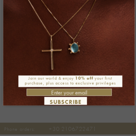
living-postcards.com
KATHIMERINI newspaper
FOLLOW ME
Join our world & enjoy
10% off
your first
purchase, plus access to exclusive privileges
SUBSCRIBE
+30 2106722471
Phone orders: