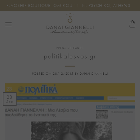
Skip
FLAGSHIP BOUTIQUE: OMIROU 11, N. PSYCHIKO, ATHENS
to
content
PRESS RELEASES
politikalesvos.gr
POSTED ON
28/12/2015
BY
DANAI GIANNELLI
28
Dec